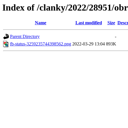
Index of /clanky/2022/28951/ob
Name
Last modified
Size
Descr
Parent Directory
-
fb-status-3259235744398562.png
2022-03-29 13:04
893K