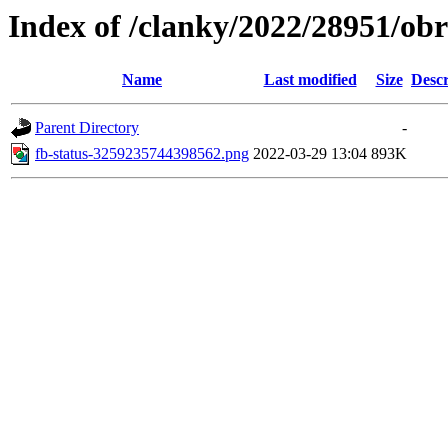
Index of /clanky/2022/28951/ob
Name
Last modified
Size
Descr
Parent Directory
-
fb-status-3259235744398562.png
2022-03-29 13:04
893K