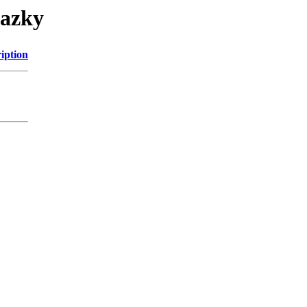
razky
iption