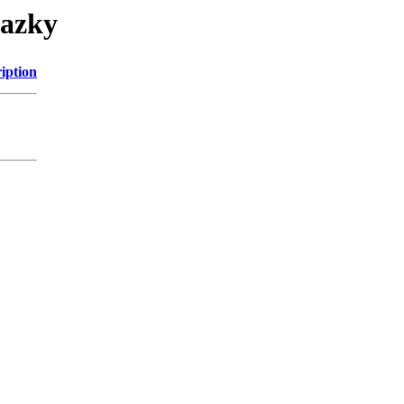
razky
iption