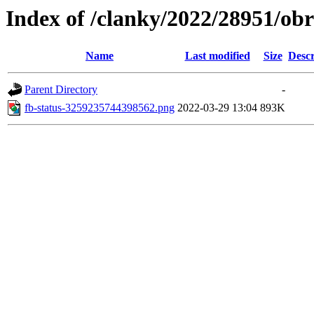
Index of /clanky/2022/28951/ob
Name
Last modified
Size
Descr
Parent Directory
-
fb-status-3259235744398562.png
2022-03-29 13:04
893K