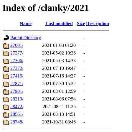
Index of /clanky/2021
Name
Last modified
Size
Description
Parent Directory
-
27001/
2021-01-03 01:20
-
27277/
2021-05-02 10:36
-
27306/
2021-05-03 14:33
-
27372/
2021-07-10 19:47
-
27415/
2021-07-16 14:27
-
27871/
2021-07-30 15:22
-
27901/
2021-08-01 12:59
-
28219/
2021-08-06 07:54
-
28472/
2021-08-11 11:25
-
28561/
2021-08-13 14:51
-
28748/
2021-10-31 08:46
-