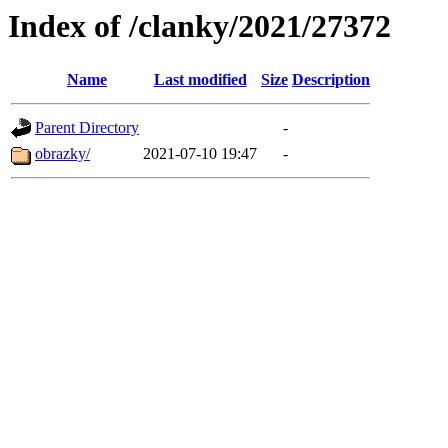
Index of /clanky/2021/27372
Name
Last modified
Size
Description
Parent Directory
-
obrazky/
2021-07-10 19:47
-