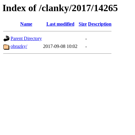
Index of /clanky/2017/14265
Name
Last modified
Size
Description
Parent Directory
-
obrazky/
2017-09-08 10:02
-