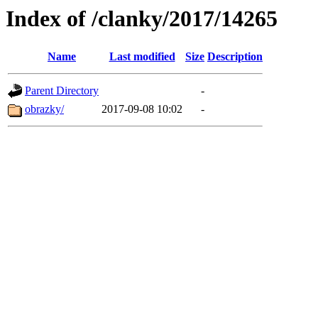
Index of /clanky/2017/14265
Name
Last modified
Size
Description
Parent Directory
-
obrazky/
2017-09-08 10:02
-