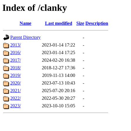
Index of /clanky
Name
Last modified
Size
Description
Parent Directory
-
2013/
2023-01-14 17:22
-
2016/
2023-01-14 17:25
-
2017/
2024-02-20 16:38
-
2018/
2018-12-27 17:36
-
2019/
2019-11-13 14:00
-
2020/
2023-07-13 10:43
-
2021/
2025-07-20 20:16
-
2022/
2022-05-30 20:27
-
2023/
2023-10-10 15:05
-