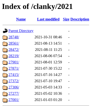
Index of /clanky/2021
Name
Last modified
Size
Description
Parent Directory
-
28748/
2021-10-31 08:46
-
28561/
2021-08-13 14:51
-
28472/
2021-08-11 11:25
-
28219/
2021-08-06 07:54
-
27901/
2021-08-01 12:59
-
27871/
2021-07-30 15:22
-
27415/
2021-07-16 14:27
-
27372/
2021-07-10 19:47
-
27306/
2021-05-03 14:33
-
27277/
2021-05-02 10:36
-
27001/
2021-01-03 01:20
-