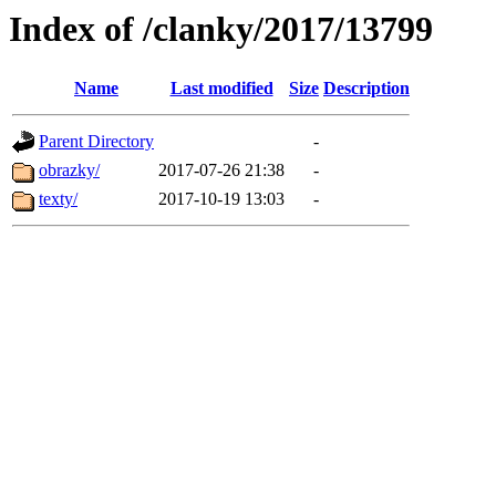
Index of /clanky/2017/13799
Name
Last modified
Size
Description
Parent Directory
-
obrazky/
2017-07-26 21:38
-
texty/
2017-10-19 13:03
-