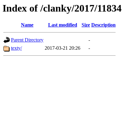
Index of /clanky/2017/11834
Name
Last modified
Size
Description
Parent Directory
-
texty/
2017-03-21 20:26
-